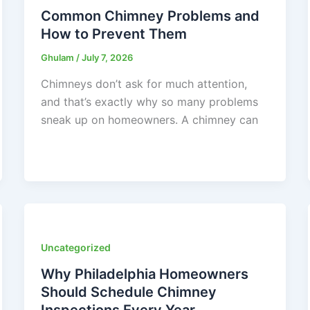
Common Chimney Problems and
How to Prevent Them
Ghulam
/
July 7, 2026
Chimneys don’t ask for much attention,
and that’s exactly why so many problems
sneak up on homeowners. A chimney can
Uncategorized
Why Philadelphia Homeowners
Should Schedule Chimney
Inspections Every Year