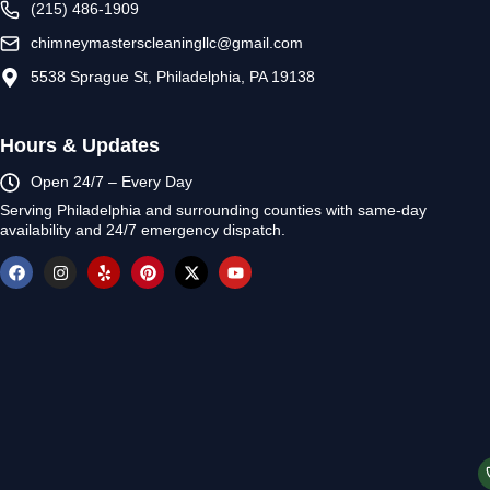
(215) 486-1909
chimneymasterscleaningllc@gmail.com
5538 Sprague St, Philadelphia, PA 19138
Hours & Updates
Open 24/7 – Every Day
Serving Philadelphia and surrounding counties with same-day
availability and 24/7 emergency dispatch.
F
I
Y
P
X
Y
a
n
e
i
-
o
c
s
l
n
t
u
e
t
p
t
w
t
b
a
e
i
u
o
g
r
t
b
o
r
e
t
e
k
a
s
e
m
t
r
© 2026 Chimney Masters Cle