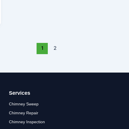
1
2
Services
Chimney Sweep
Chimney Repair
Chimney Inspection