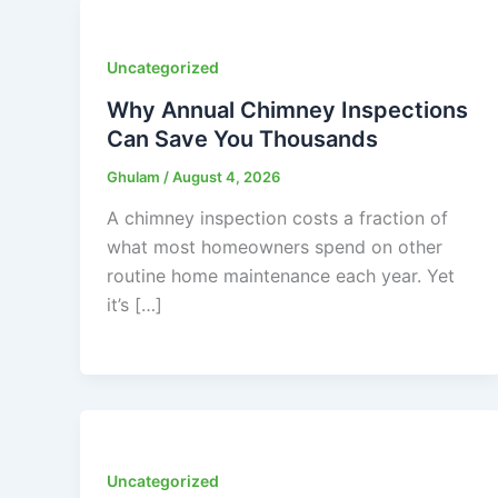
Uncategorized
Why Annual Chimney Inspections
Can Save You Thousands
Ghulam
/
August 4, 2026
A chimney inspection costs a fraction of
what most homeowners spend on other
routine home maintenance each year. Yet
it’s […]
Uncategorized