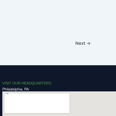
Next
→
VISIT OUR HEADQUARTERS
Philadelphia, PA