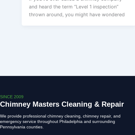
and heard the term “Level 1 inspection”
thrown around, you might have wondered
SINCE 2009
Chimney Masters Cleaning & Repair
We provide professional chimney cleaning, chimney repair, and
emergency service throughout Philadelphia and surrounding
Pennsylvania counties.