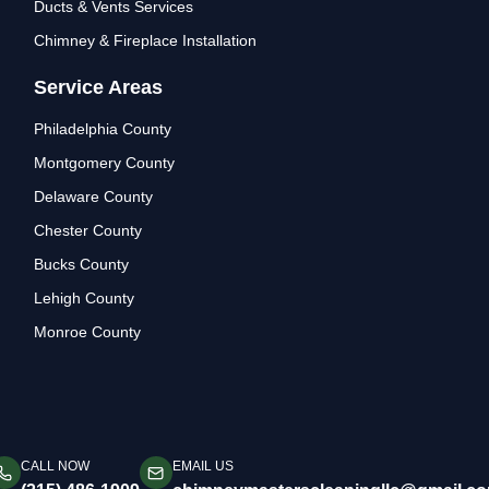
Ducts & Vents Services
Chimney & Fireplace Installation
Service Areas
Philadelphia County
Montgomery County
Delaware County
Chester County
Bucks County
Lehigh County
Monroe County
CALL NOW
EMAIL US
aning & Repair. Serving Philadelphia and surrounding Pennsylvania cou