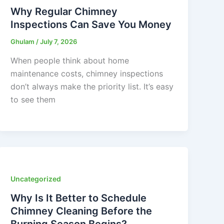
Why Regular Chimney
Inspections Can Save You Money
Ghulam
/
July 7, 2026
When people think about home
maintenance costs, chimney inspections
don’t always make the priority list. It’s easy
to see them
Uncategorized
Why Is It Better to Schedule
Chimney Cleaning Before the
Burning Season Begins?