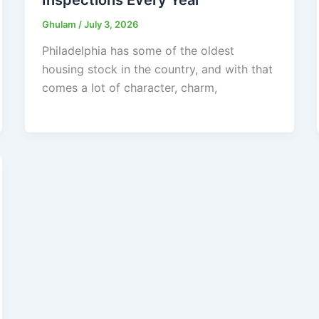
Ghulam
/
July 3, 2026
Philadelphia has some of the oldest
housing stock in the country, and with that
comes a lot of character, charm,