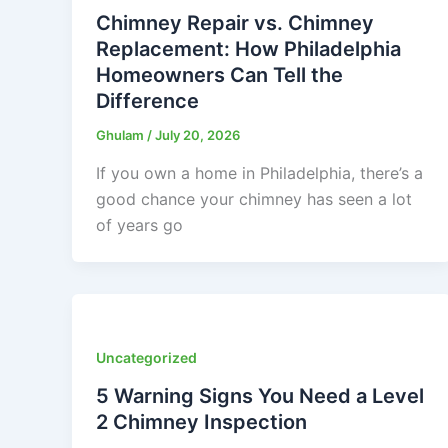
Chimney Repair vs. Chimney
Replacement: How Philadelphia
Homeowners Can Tell the
Difference
Ghulam
/
July 20, 2026
If you own a home in Philadelphia, there’s a
good chance your chimney has seen a lot
of years go
Uncategorized
5 Warning Signs You Need a Level
2 Chimney Inspection