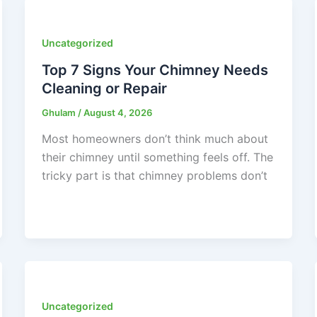
Uncategorized
Top 7 Signs Your Chimney Needs
Cleaning or Repair
Ghulam
/
August 4, 2026
Most homeowners don’t think much about
their chimney until something feels off. The
tricky part is that chimney problems don’t
Uncategorized