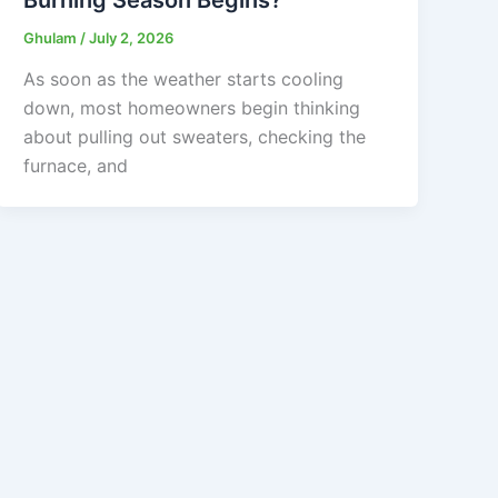
Ghulam
/
July 2, 2026
As soon as the weather starts cooling
down, most homeowners begin thinking
about pulling out sweaters, checking the
furnace, and