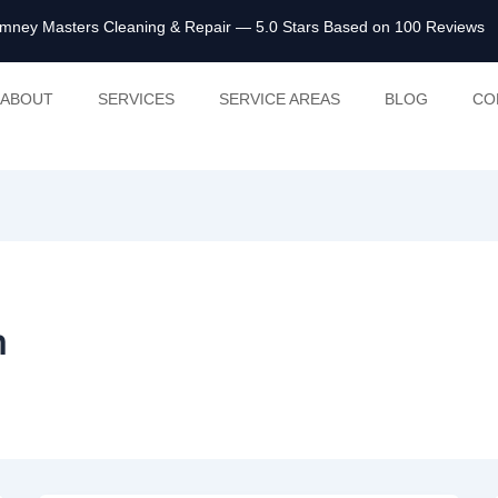
mney Masters Cleaning & Repair
— 5.0 Stars Based on 100 Reviews
ABOUT
SERVICES
SERVICE AREAS
BLOG
CO
m