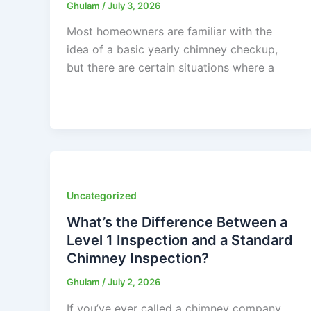
Ghulam
/
July 3, 2026
Most homeowners are familiar with the
idea of a basic yearly chimney checkup,
but there are certain situations where a
Uncategorized
What’s the Difference Between a
Level 1 Inspection and a Standard
Chimney Inspection?
Ghulam
/
July 2, 2026
If you’ve ever called a chimney company