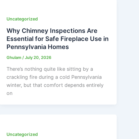
Uncategorized
Why Chimney Inspections Are
Essential for Safe Fireplace Use in
Pennsylvania Homes
Ghulam
/
July 20, 2026
There’s nothing quite like sitting by a
crackling fire during a cold Pennsylvania
winter, but that comfort depends entirely
on
Uncategorized