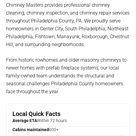
Chimney Masters provides professional chimney
cleaning, chimney inspection, and chimney repair services
throughout Philadelphia County, PA. We proudly serve
homeowners in Center City, South Philadelphia, Northeast
Philadelphia, Fishtown, Manayunk, Roxborough, Chestnut
Hill, and surrounding neighborhoods.
From historic rowhomes and older masonry chimneys to
newer homes with prefab fireplace systems, our local
family-owned team understands the structural and
seasonal challenges Philadelphia County homeowners
face throughout the year.
Local Quick Facts
Average ETA
Within 72 hours
Cabins maintained
600+