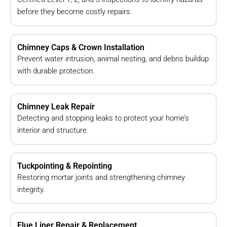
before they become costly repairs.
Chimney Caps & Crown Installation
Prevent water intrusion, animal nesting, and debris buildup
with durable protection.
Chimney Leak Repair
Detecting and stopping leaks to protect your home’s
interior and structure.
Tuckpointing & Repointing
Restoring mortar joints and strengthening chimney
integrity.
Flue Liner Repair & Replacement