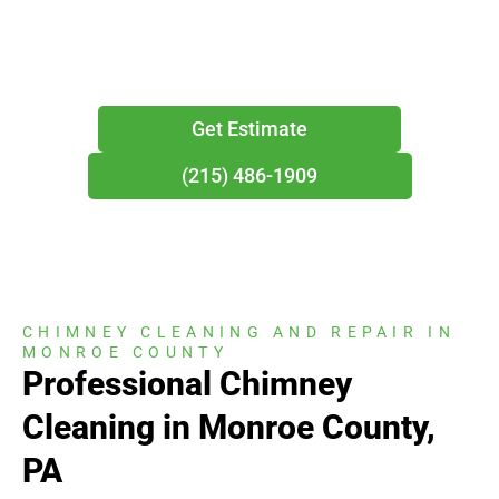
year-round residences throughout the Poconos.
Get Estimate
(215) 486-1909
CHIMNEY CLEANING AND REPAIR IN
MONROE COUNTY
Professional Chimney
Cleaning in Monroe County,
PA