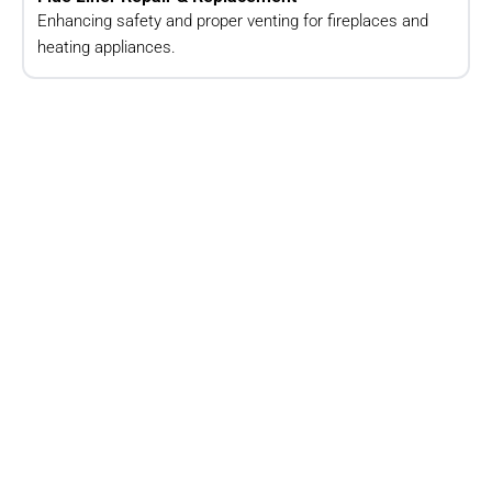
Enhancing safety and proper venting for fireplaces and
heating appliances.