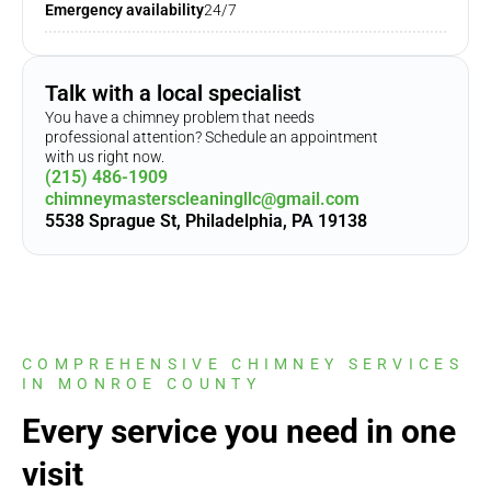
Emergency availability
24/7
Talk with a local specialist
You have a chimney problem that needs
professional attention? Schedule an appointment
with us right now.
(215) 486-1909
chimneymasterscleaningllc@gmail.com
5538 Sprague St, Philadelphia, PA 19138
COMPREHENSIVE CHIMNEY SERVICES
IN MONROE COUNTY
Every service you need in one
visit