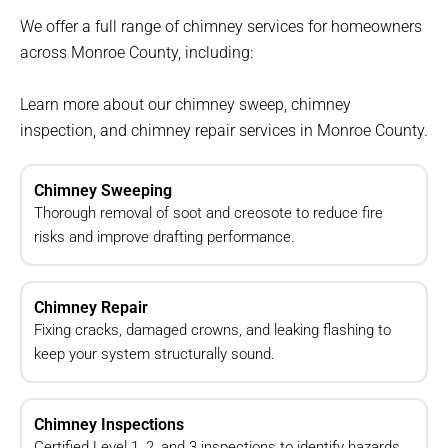
We offer a full range of chimney services for homeowners
across Monroe County, including:
Learn more about our chimney sweep, chimney
inspection, and chimney repair services in Monroe County.
Chimney Sweeping
Thorough removal of soot and creosote to reduce fire
risks and improve drafting performance.
Chimney Repair
Fixing cracks, damaged crowns, and leaking flashing to
keep your system structurally sound.
Chimney Inspections
Certified Level 1, 2, and 3 inspections to identify hazards