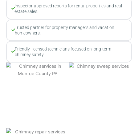
Inspector-approved reports for rental properties and real
estate sales.
Trusted partner for property managers and vacation
homeowners.
Friendly, licensed technicians focused on long-term
chimney safety.