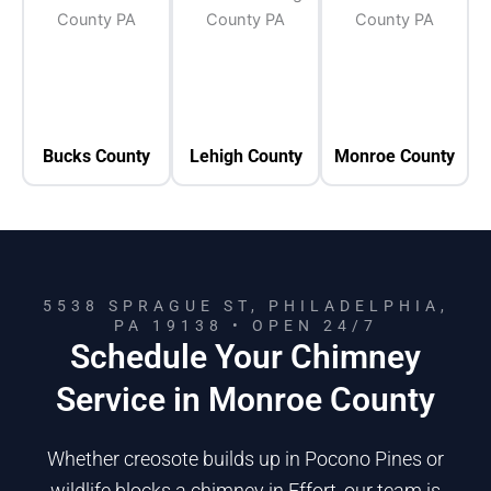
Bucks County
Lehigh County
Monroe County
5538 SPRAGUE ST, PHILADELPHIA,
PA 19138 • OPEN 24/7
Schedule Your Chimney
Service in Monroe County
Whether creosote builds up in Pocono Pines or
wildlife blocks a chimney in Effort, our team is