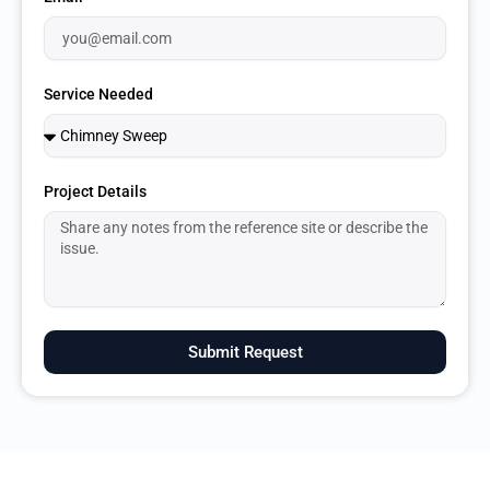
Service Needed
Project Details
Submit Request