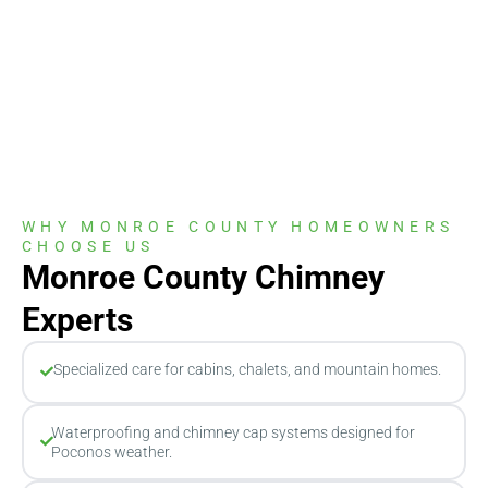
WHY MONROE COUNTY HOMEOWNERS
CHOOSE US
Monroe County Chimney
Experts
Specialized care for cabins, chalets, and mountain homes.
Waterproofing and chimney cap systems designed for
Poconos weather.