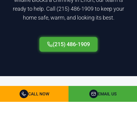
ready to help. Call (215) 486-1909 to keep your
home safe, warm, and looking its best.
(215) 486-1909
Chimney Cleaning & Repair FAQ for Monroe County
CALL NOW
EMAIL US
How fast can you schedule chimney
service in Monroe County?
Most appointments are booked within 48 hours,