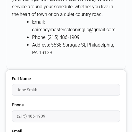
service around your schedule, whether you live in
the heart of town or on a quiet country road.
Email:
chimneymasterscleaningllc@gmail.com
Phone: (215) 486-1909
Address: 5538 Sprague St, Philadelphia,
PA 19138
Full Name
Phone
Email