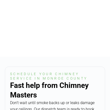
SCHEDULE YOUR CHIMNEY
SERVICE IN MONROE COUNTY
Fast help from Chimney
Masters
Don’t wait until smoke backs up or leaks damage
your ceilings. Our dispatch team is ready to book