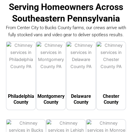
Serving Homeowners Across
Southeastern Pennsylvania
From Center City to Bucks County farms, our crews arrive with
fully stocked vans and video gear to deliver spotless results.
Philadelphia
Montgomery
Delaware
Chester
County
County
County
County